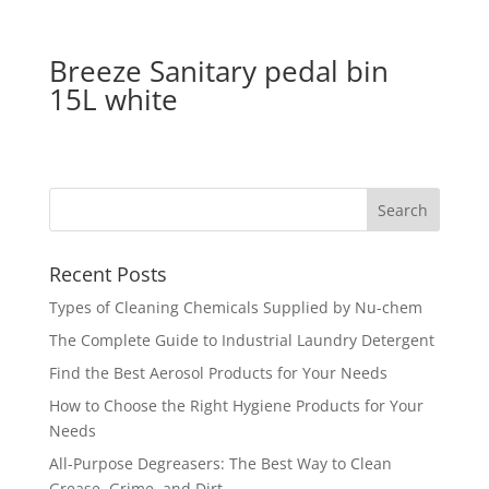
Breeze Sanitary pedal bin
15L white
Recent Posts
Types of Cleaning Chemicals Supplied by Nu-chem
The Complete Guide to Industrial Laundry Detergent
Find the Best Aerosol Products for Your Needs
How to Choose the Right Hygiene Products for Your
Needs
All-Purpose Degreasers: The Best Way to Clean
Grease, Grime, and Dirt