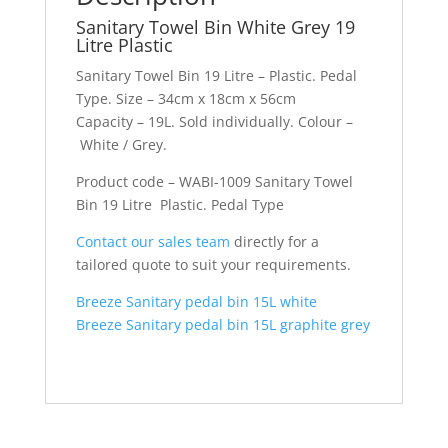
Sanitary Towel Bin White Grey 19
Litre Plastic
Sanitary Towel Bin 19 Litre – Plastic. Pedal
Type. Size – 34cm x 18cm x 56cm
Capacity – 19L. Sold individually. Colour –
White / Grey.
Product code – WABI-1009 Sanitary Towel
Bin 19 Litre Plastic. Pedal Type
Contact our sales team
directly for a
tailored quote to suit your requirements.
Breeze Sanitary pedal bin 15L white
Breeze Sanitary pedal bin 15L graphite grey