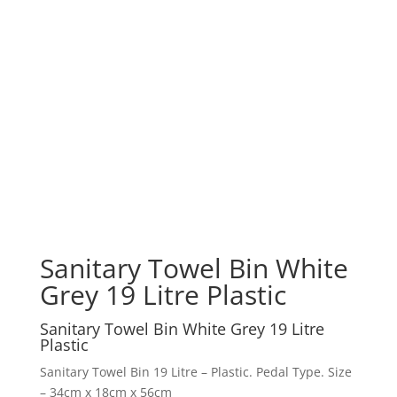
Sanitary Towel Bin White
Grey 19 Litre Plastic
Sanitary Towel Bin White Grey 19 Litre
Plastic
Sanitary Towel Bin 19 Litre – Plastic. Pedal Type. Size
– 34cm x 18cm x 56cm