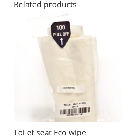
Related products
Toilet seat Eco wipe