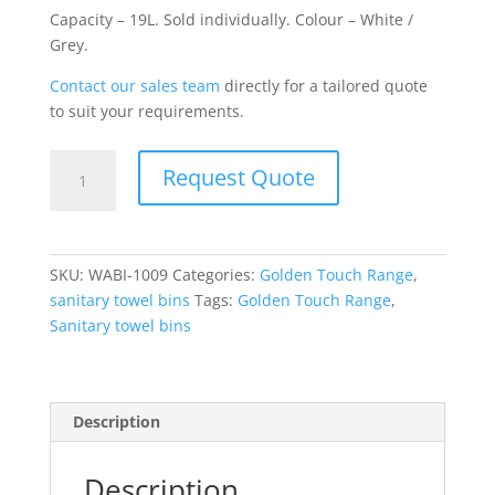
Capacity – 19L. Sold individually. Colour – White /
Grey.
Contact our sales team
directly for a tailored quote
to suit your requirements.
Sanitary
Request Quote
Towel
Bin
White
Grey
SKU:
WABI-1009
Categories:
Golden Touch Range
,
19
sanitary towel bins
Tags:
Golden Touch Range
,
Litre
Sanitary towel bins
Plastic
quantity
Description
Description