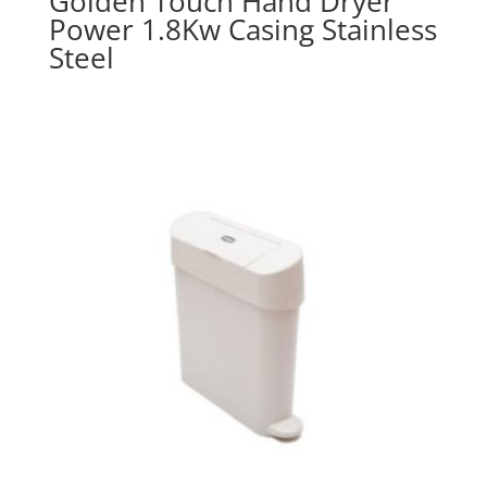
Golden Touch Hand Dryer
Power 1.8Kw Casing Stainless
Steel