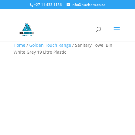
+27 11 433 1136
info@nuchem.co.za
Home
/
Golden Touch Range
/ Sanitary Towel Bin
White Grey 19 Litre Plastic