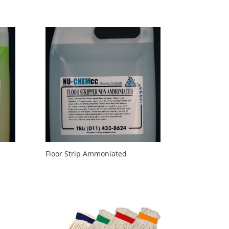
Floor Strip Ammoniated