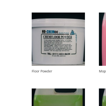
Floor Powder
Mop