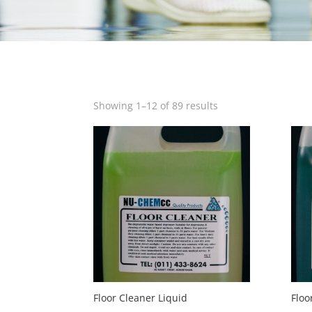
Showing 1–12 of 89 results
Floor Cleaner Liquid
Floo