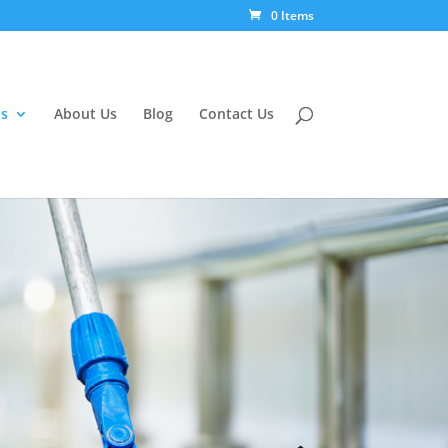
0 Items
s
About Us
Blog
Contact Us
g