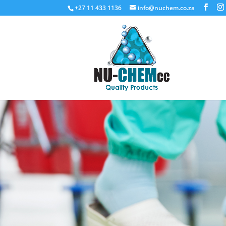
+27 11 433 1136
info@nuchem.co.za
Floor Car
Floor care and cleaning products
Request a Quote