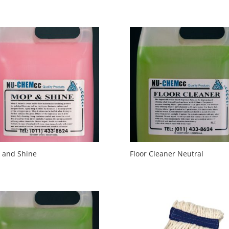
 and Shine
Floor Cleaner Neutral