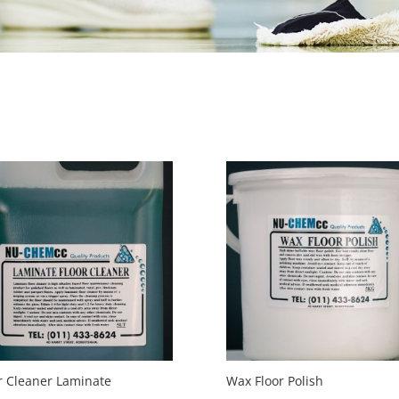
r Cleaner Laminate
Wax Floor Polish