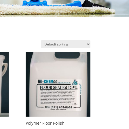
Polymer Floor Polish