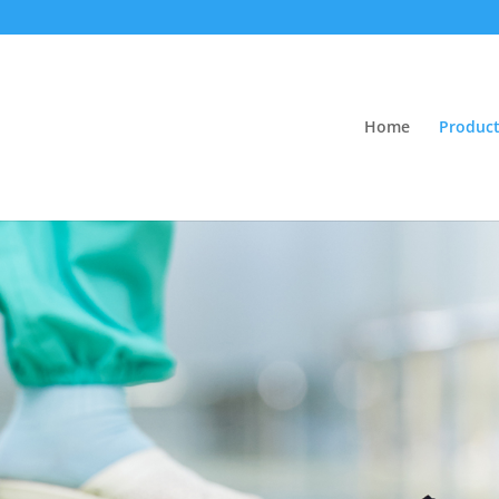
Home
Product
e and Cleanin
 suitable for all types of
flooring
.