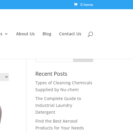
0 Items
s
About Us
Blog
Contact Us
Recent Posts
Types of Cleaning Chemicals
Supplied by Nu-chem
The Complete Guide to
Industrial Laundry
Detergent
Find the Best Aerosol
Products for Your Needs