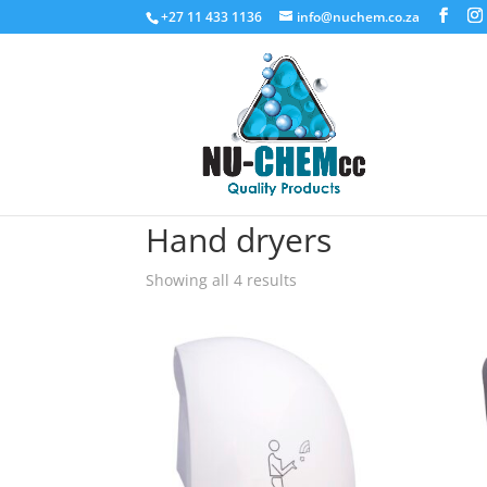
+27 11 433 1136
info@nuchem.co.za
Home
/ Hand dryers
Hand dryers
Showing all 4 results