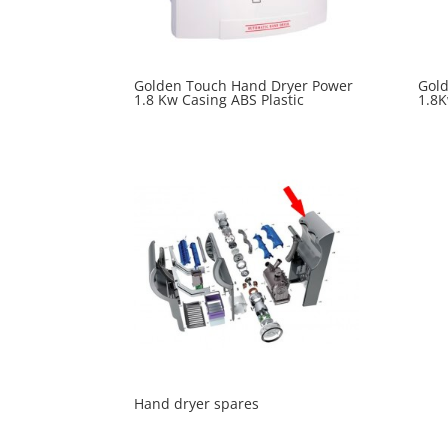
Golden Touch Hand Dryer Power
Gol
1.8 Kw Casing ABS Plastic
1.8K
Hand dryer spares