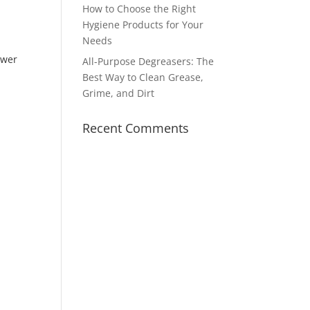
How to Choose the Right
Hygiene Products for Your
Needs
ower
All-Purpose Degreasers: The
Best Way to Clean Grease,
Grime, and Dirt
Recent Comments