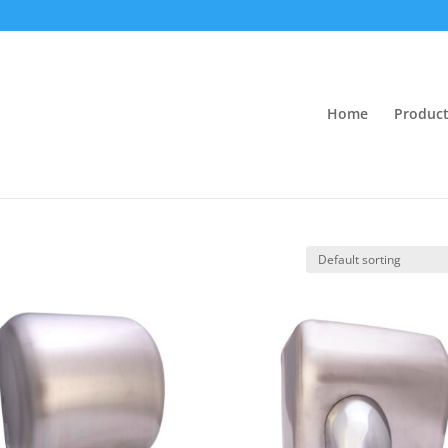
Home
Product