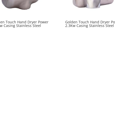
den Touch Hand Dryer Power
Golden Touch Hand Dryer P
w Casing Stainless Steel
2.3Kw Casing Stainless Steel