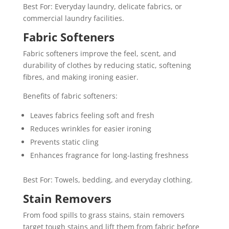
Best For: Everyday laundry, delicate fabrics, or
commercial laundry facilities.
Fabric Softeners
Fabric softeners improve the feel, scent, and
durability of clothes by reducing static, softening
fibres, and making ironing easier.
Benefits of fabric softeners:
Leaves fabrics feeling soft and fresh
Reduces wrinkles for easier ironing
Prevents static cling
Enhances fragrance for long-lasting freshness
Best For: Towels, bedding, and everyday clothing.
Stain Removers
From food spills to grass stains, stain removers
target tough stains and lift them from fabric before