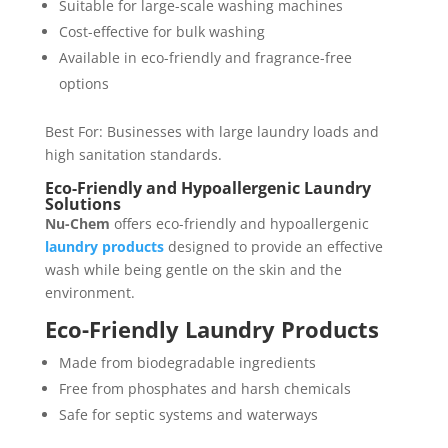
Suitable for large-scale washing machines
Cost-effective for bulk washing
Available in eco-friendly and fragrance-free
options
Best For: Businesses with large laundry loads and
high sanitation standards.
Eco-Friendly and Hypoallergenic Laundry
Solutions
Nu-Chem
offers eco-friendly and hypoallergenic
laundry products
designed to provide an effective
wash while being gentle on the skin and the
environment.
Eco-Friendly Laundry Products
Made from biodegradable ingredients
Free from phosphates and harsh chemicals
Safe for septic systems and waterways