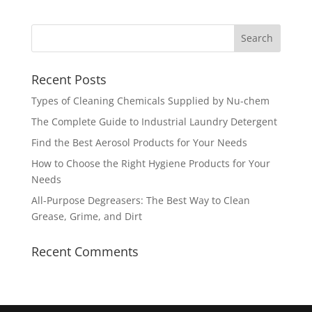
Recent Posts
Types of Cleaning Chemicals Supplied by Nu-chem
The Complete Guide to Industrial Laundry Detergent
Find the Best Aerosol Products for Your Needs
How to Choose the Right Hygiene Products for Your
Needs
All-Purpose Degreasers: The Best Way to Clean
Grease, Grime, and Dirt
Recent Comments