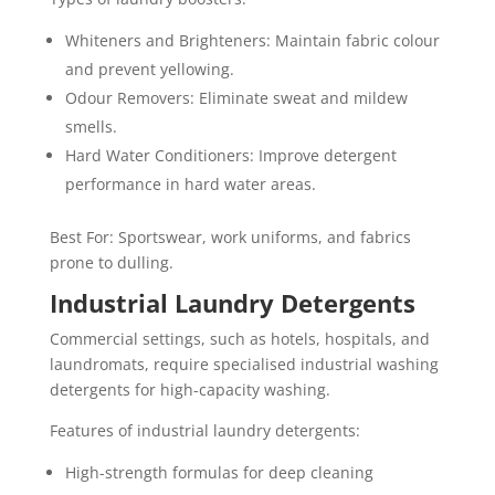
Whiteners and Brighteners: Maintain fabric colour
and prevent yellowing.
Odour Removers: Eliminate sweat and mildew
smells.
Hard Water Conditioners: Improve detergent
performance in hard water areas.
Best For: Sportswear, work uniforms, and fabrics
prone to dulling.
Industrial Laundry Detergents
Commercial settings, such as hotels, hospitals, and
laundromats, require specialised industrial washing
detergents for high-capacity washing.
Features of industrial laundry detergents:
High-strength formulas for deep cleaning