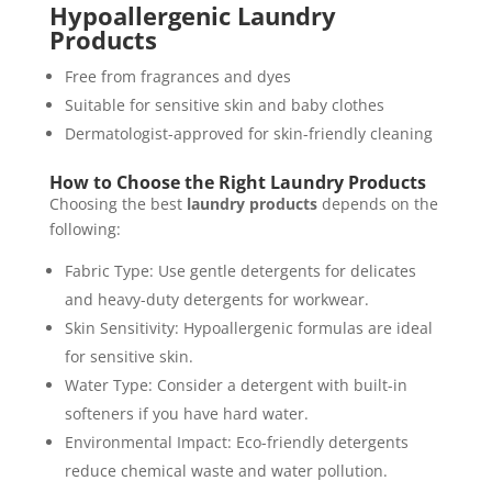
Hypoallergenic Laundry
Products
Free from fragrances and dyes
Suitable for sensitive skin and baby clothes
Dermatologist-approved for skin-friendly cleaning
How to Choose the Right Laundry Products
Choosing the best
laundry products
depends on the
following:
Fabric Type: Use gentle detergents for delicates
and heavy-duty detergents for workwear.
Skin Sensitivity: Hypoallergenic formulas are ideal
for sensitive skin.
Water Type: Consider a detergent with built-in
softeners if you have hard water.
Environmental Impact: Eco-friendly detergents
reduce chemical waste and water pollution.