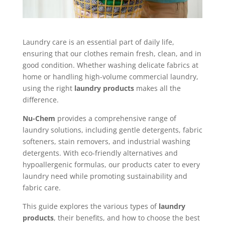
Laundry care is an essential part of daily life,
ensuring that our clothes remain fresh, clean, and in
good condition. Whether washing delicate fabrics at
home or handling high-volume commercial laundry,
using the right
laundry products
makes all the
difference.
Nu-Chem
provides a comprehensive range of
laundry solutions, including gentle detergents, fabric
softeners, stain removers, and industrial washing
detergents. With eco-friendly alternatives and
hypoallergenic formulas, our products cater to every
laundry need while promoting sustainability and
fabric care.
This guide explores the various types of
laundry
products
, their benefits, and how to choose the best