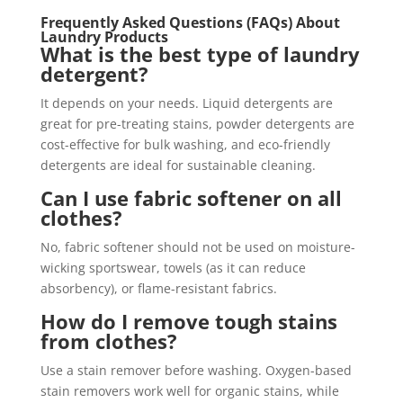
Frequently Asked Questions (FAQs) About
Laundry Products
What is the best type of laundry
detergent?
It depends on your needs. Liquid detergents are
great for pre-treating stains, powder detergents are
cost-effective for bulk washing, and eco-friendly
detergents are ideal for sustainable cleaning.
Can I use fabric softener on all
clothes?
No, fabric softener should not be used on moisture-
wicking sportswear, towels (as it can reduce
absorbency), or flame-resistant fabrics.
How do I remove tough stains
from clothes?
Use a stain remover before washing. Oxygen-based
stain removers work well for organic stains, while