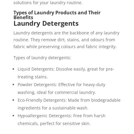
solutions for your laundry routine.
Types of Laundry Products and Their
Benefits
Laundry Detergents
Laundry detergents are the backbone of any laundry
routine. They remove dirt, stains, and odours from
fabric while preserving colours and fabric integrity.
Types of laundry detergents:
Liquid Detergents: Dissolve easily, great for pre-
treating stains.
Powder Detergents: Effective for heavy-duty
washing, ideal for commercial laundry.
Eco-Friendly Detergents: Made from biodegradable
ingredients for a sustainable wash.
Hypoallergenic Detergents: Free from harsh
chemicals, perfect for sensitive skin.