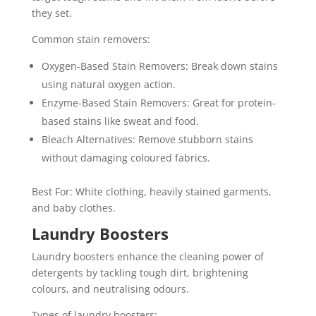
they set.
Common stain removers:
Oxygen-Based Stain Removers: Break down stains
using natural oxygen action.
Enzyme-Based Stain Removers: Great for protein-
based stains like sweat and food.
Bleach Alternatives: Remove stubborn stains
without damaging coloured fabrics.
Best For: White clothing, heavily stained garments,
and baby clothes.
Laundry Boosters
Laundry boosters enhance the cleaning power of
detergents by tackling tough dirt, brightening
colours, and neutralising odours.
Types of laundry boosters: