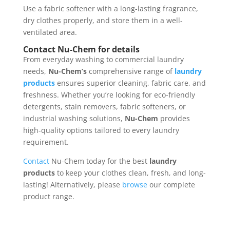
Use a fabric softener with a long-lasting fragrance,
dry clothes properly, and store them in a well-
ventilated area.
Contact Nu-Chem for details
From everyday washing to commercial laundry
needs,
Nu-Chem’s
comprehensive range of
laundry
products
ensures superior cleaning, fabric care, and
freshness. Whether you’re looking for eco-friendly
detergents, stain removers, fabric softeners, or
industrial washing solutions,
Nu-Chem
provides
high-quality options tailored to every laundry
requirement.
Contact
Nu-Chem today for the best
laundry
products
to keep your clothes clean, fresh, and long-
lasting! Alternatively, please
browse
our complete
product range.