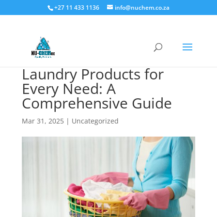
+27 11 433 1136
info@nuchem.co.za
Laundry Products for
Every Need: A
Comprehensive Guide
Mar 31, 2025
|
Uncategorized