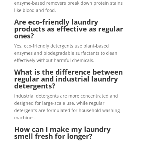
enzyme-based removers break down protein stains
like blood and food.
Are eco-friendly laundry
products as effective as regular
ones?
Yes, eco-friendly detergents use plant-based
enzymes and biodegradable surfactants to clean
effectively without harmful chemicals.
What is the difference between
regular and industrial laundry
detergents?
Industrial detergents are more concentrated and
designed for large-scale use, while regular
detergents are formulated for household washing
machines.
How can I make my laundry
smell fresh for longer?