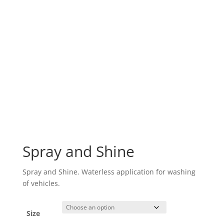
Spray and Shine
Spray and Shine. Waterless application for washing
of vehicles.
Size