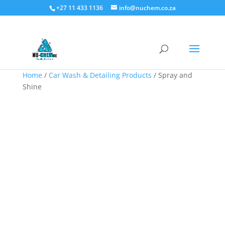
+27 11 433 1136
info@nuchem.co.za
Home
/
Car Wash & Detailing Products
/ Spray and
Shine