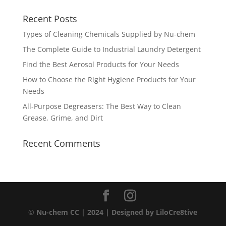
Recent Posts
Types of Cleaning Chemicals Supplied by Nu-chem
The Complete Guide to Industrial Laundry Detergent
Find the Best Aerosol Products for Your Needs
How to Choose the Right Hygiene Products for Your
Needs
All-Purpose Degreasers: The Best Way to Clean
Grease, Grime, and Dirt
Recent Comments
©
Nu-chem CC | 2024
| Designed by
LiloCre8tive