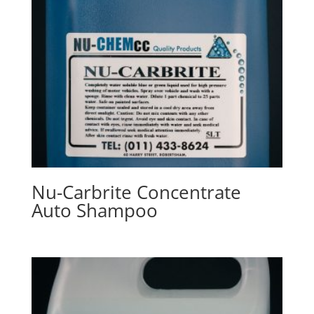
Nu-Carbrite Concentrate
Auto Shampoo