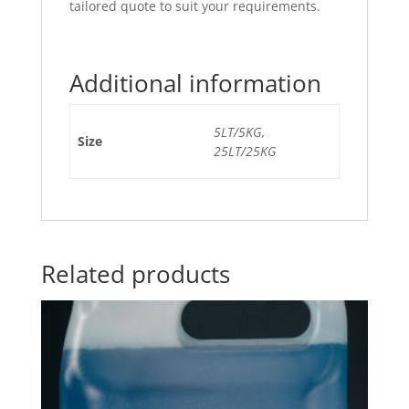
tailored quote to suit your requirements.
Additional information
5LT/5KG,
Size
25LT/25KG
Related products