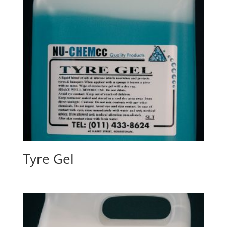
Tyre Gel