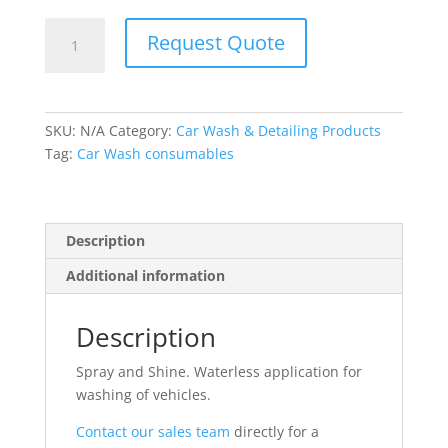
Spray
Request Quote
and
Shine
quantity
SKU:
N/A
Category:
Car Wash & Detailing Products
Tag:
Car Wash consumables
Description
Additional information
Description
Spray and Shine. Waterless application for
washing of vehicles.
Contact our sales team
directly for a