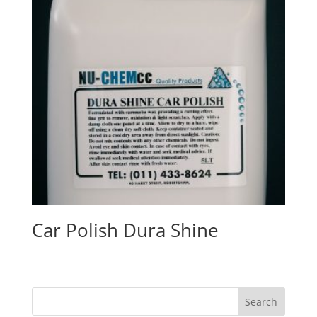
Car Polish Dura Shine