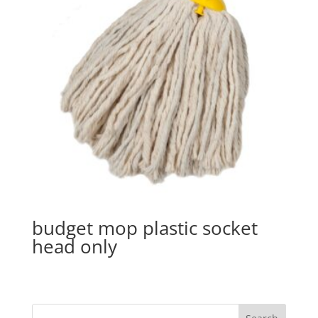
budget mop plastic socket
head only