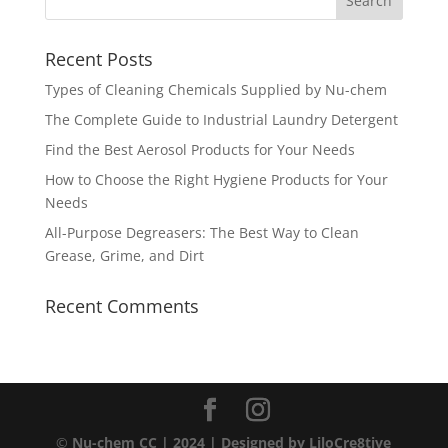
Recent Posts
Types of Cleaning Chemicals Supplied by Nu-chem
The Complete Guide to Industrial Laundry Detergent
Find the Best Aerosol Products for Your Needs
How to Choose the Right Hygiene Products for Your
Needs
All-Purpose Degreasers: The Best Way to Clean
Grease, Grime, and Dirt
Recent Comments
©
Nu-chem CC | 2024
| Designed by
LiloCre8tive