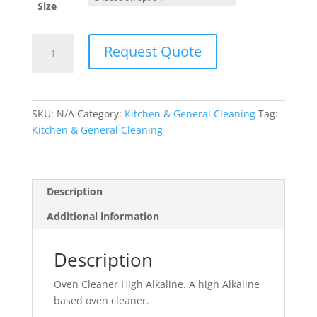
Size
Oven
Request Quote
Cleaner
High
Alkaline
quantity
SKU:
N/A
Category:
Kitchen & General Cleaning
Tag:
Kitchen & General Cleaning
Description
Additional information
Description
Oven Cleaner High Alkaline. A high Alkaline
based oven cleaner.