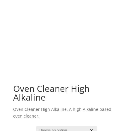
Oven Cleaner High
Alkaline
Oven Cleaner High Alkaline. A high Alkaline based
oven cleaner.