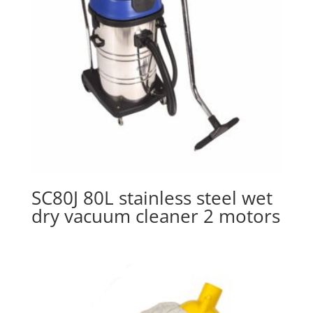
SC80J 80L stainless steel wet
dry vacuum cleaner 2 motors