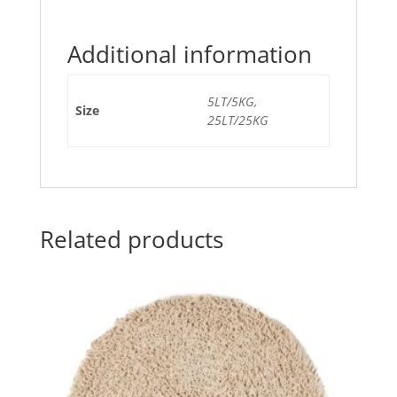
Additional information
5LT/5KG,
Size
25LT/25KG
Related products