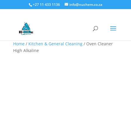
+27 11 433 1136
info@nuchem.co.za
Home
/
Kitchen & General Cleaning
/ Oven Cleaner
High Alkaline