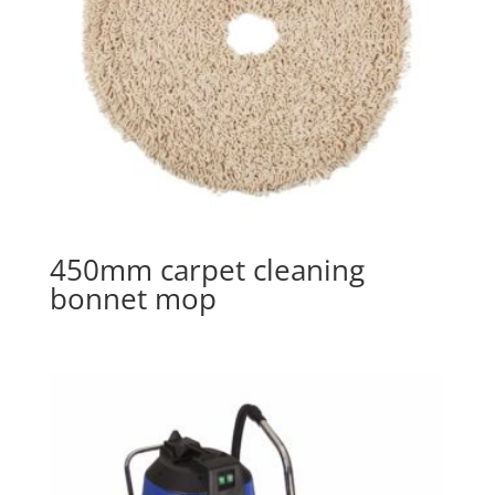
450mm carpet cleaning
bonnet mop