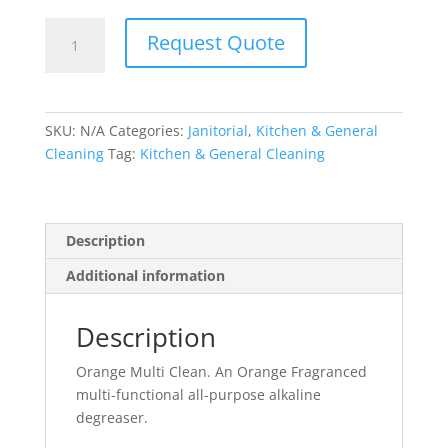
Orange
Request Quote
Multi
Clean
quantity
SKU:
N/A
Categories:
Janitorial
,
Kitchen & General
Cleaning
Tag:
Kitchen & General Cleaning
Description
Additional information
Description
Orange Multi Clean. An Orange Fragranced
multi-functional all-purpose alkaline
degreaser.