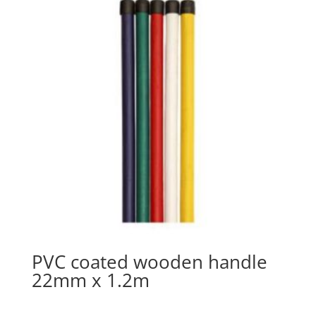
PVC coated wooden handle
22mm x 1.2m