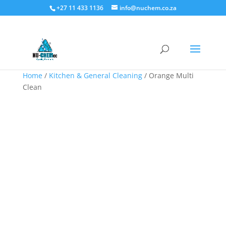
+27 11 433 1136
info@nuchem.co.za
Home
/
Kitchen & General Cleaning
/ Orange Multi
Clean