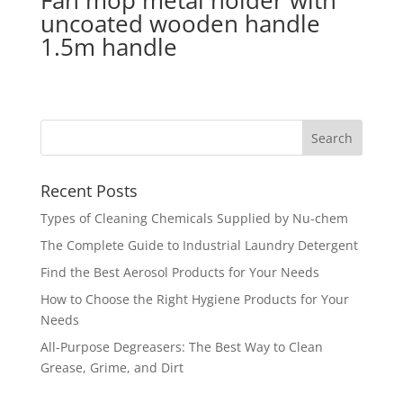
Fan mop metal holder with
uncoated wooden handle
1.5m handle
Recent Posts
Types of Cleaning Chemicals Supplied by Nu-chem
The Complete Guide to Industrial Laundry Detergent
Find the Best Aerosol Products for Your Needs
How to Choose the Right Hygiene Products for Your
Needs
All-Purpose Degreasers: The Best Way to Clean
Grease, Grime, and Dirt