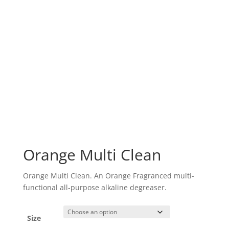
Orange Multi Clean
Orange Multi Clean. An Orange Fragranced multi-
functional all-purpose alkaline degreaser.
Size