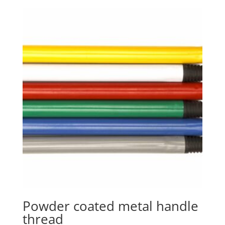
Powder coated metal handle
thread