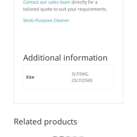
Contact our sales team
directly for a
tailored quote to suit your requirements.
Multi-Purpose Cleaner
Additional information
5LT/5KG,
Size
25LT/25KG
Related products