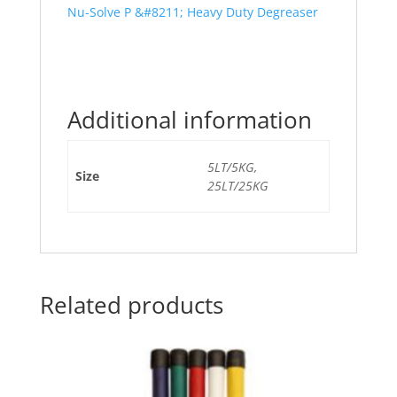
Nu-Solve P &#8211; Heavy Duty Degreaser
Additional information
5LT/5KG,
Size
25LT/25KG
Related products