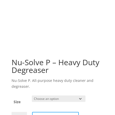
Nu-Solve P – Heavy Duty
Degreaser
Nu-Solve P. All-purpose heavy duty cleaner and
degreaser.
Size
Nu-