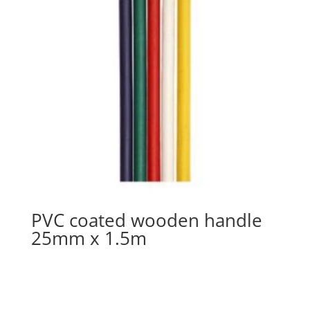
PVC coated wooden handle
25mm x 1.5m