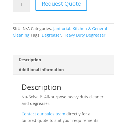
Request Quote
Solve
P
-
Heavy
SKU:
N/A
Categories:
Janitorial
,
Kitchen & General
Duty
Cleaning
Tags:
Degreaser
,
Heavy Duty Degreaser
Degreaser
quantity
Description
Additional information
Description
Nu-Solve P. All-purpose heavy duty cleaner
and degreaser.
Contact our sales team
directly for a
tailored quote to suit your requirements.