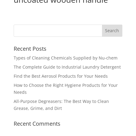
Recent Posts
Types of Cleaning Chemicals Supplied by Nu-chem
The Complete Guide to Industrial Laundry Detergent
Find the Best Aerosol Products for Your Needs
How to Choose the Right Hygiene Products for Your
Needs
All-Purpose Degreasers: The Best Way to Clean
Grease, Grime, and Dirt
Recent Comments