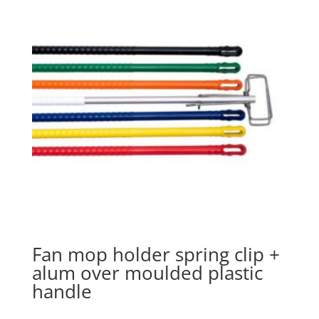
Fan mop holder spring clip +
alum over moulded plastic
handle