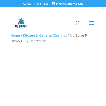
+27 11 433 1136
info@nuchem.co.za
Home
/
Kitchen & General Cleaning
/ Nu-Solve P –
Heavy Duty Degreaser