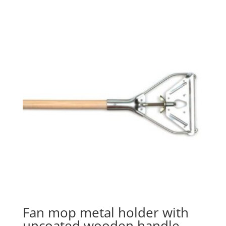
Fan mop metal holder with
uncoated wooden handle