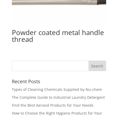
Powder coated metal handle
thread
Recent Posts
Types of Cleaning Chemicals Supplied by Nu-chem
The Complete Guide to Industrial Laundry Detergent
Find the Best Aerosol Products for Your Needs
How to Choose the Right Hygiene Products for Your