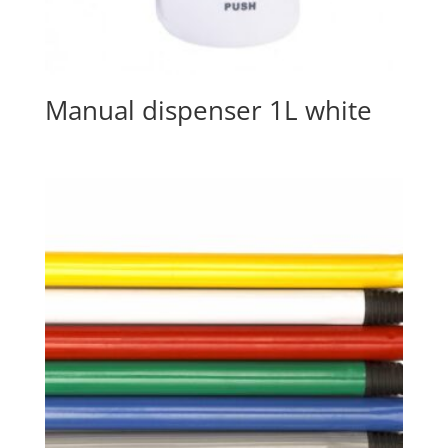
Manual dispenser 1L white