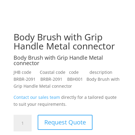
Body Brush with Grip
Handle Metal connector
Body Brush with Grip Handle Metal
connector
JHB code Coastal code code description
BRBR-2091 BRBR-2091 BBH001 Body Brush with
Grip Handle Metal connector
Contact our sales team
directly for a tailored quote
to suit your requirements.
Body
Request Quote
Brush
with