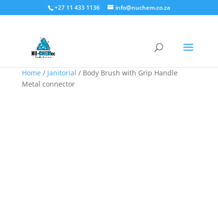
+27 11 433 1136
info@nuchem.co.za
Home
/
Janitorial
/ Body Brush with Grip Handle
Metal connector