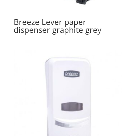
Breeze Lever paper
dispenser graphite grey