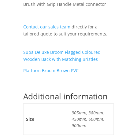
Brush with Grip Handle Metal connector
Contact our sales team
directly for a
tailored quote to suit your requirements.
Supa Deluxe Broom Flagged Coloured
Wooden Back with Matching Bristles
Platform Broom Brown PVC
Additional information
305mm, 380mm,
Size
450mm, 600mm,
900mm