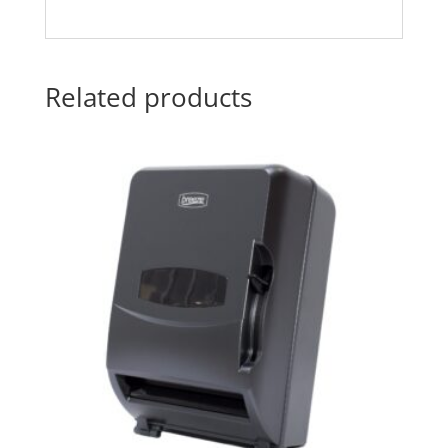
Related products