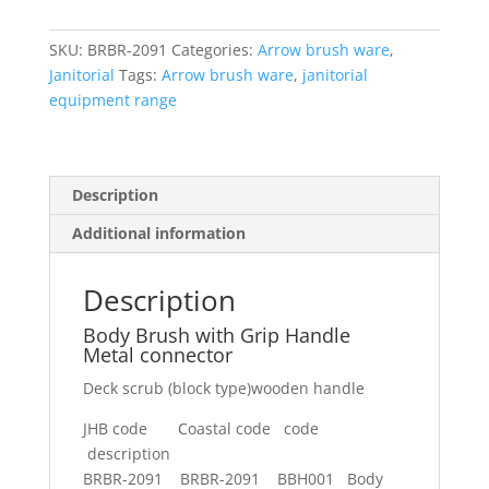
Grip
Handle
SKU:
BRBR-2091
Categories:
Arrow brush ware
,
Metal
Janitorial
Tags:
Arrow brush ware
,
janitorial
connector
equipment range
quantity
Description
Additional information
Description
Body Brush with Grip Handle
Metal connector
Deck scrub (block type)wooden handle
JHB code Coastal code code
description
BRBR-2091 BRBR-2091 BBH001 Body