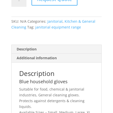
household
gloves
quantity
SKU:
N/A
Categories:
Janitorial
,
Kitchen & General
Cleaning
Tag:
janitorial equipment range
Description
Additional information
Description
Blue household gloves
Suitable for food, chemical & janitorial
industries, General cleaning gloves.
Protects against detergents & cleaning
liquids.
Available Sizes – Small, Medium, Large, XL