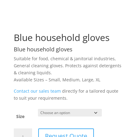
Blue household gloves
Blue household gloves
Suitable for food, chemical & janitorial industries,
General cleaning gloves. Protects against detergents
& cleaning liquids.
Available Sizes – Small, Medium, Large, XL
Contact our sales team
directly for a tailored quote
to suit your requirements.
Size
Blue
Request Quote