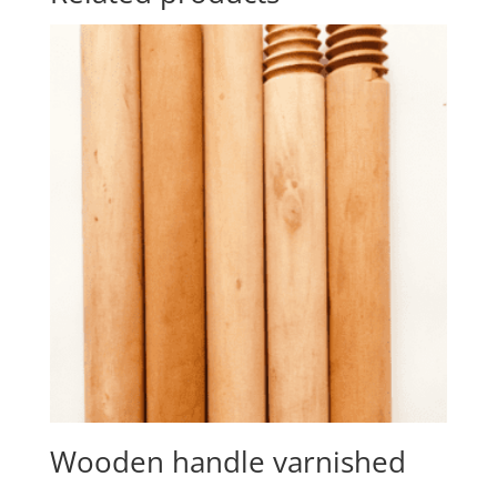
Wooden handle varnished