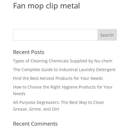
Fan mop clip metal
Recent Posts
Types of Cleaning Chemicals Supplied by Nu-chem
The Complete Guide to Industrial Laundry Detergent
Find the Best Aerosol Products for Your Needs
How to Choose the Right Hygiene Products for Your
Needs
All-Purpose Degreasers: The Best Way to Clean
Grease, Grime, and Dirt
Recent Comments