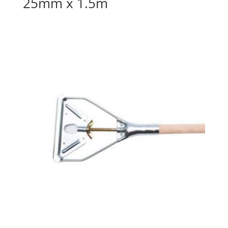
25mm x 1.5m