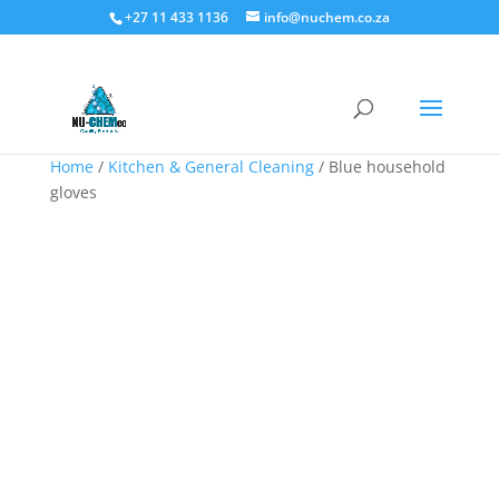
+27 11 433 1136
info@nuchem.co.za
Home
/
Kitchen & General Cleaning
/ Blue household
gloves