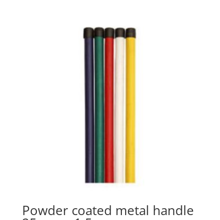
Powder coated metal handle