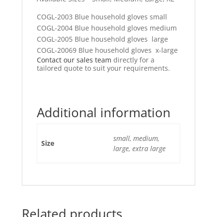
COGL-2003 Blue household gloves small
COGL-2004 Blue household gloves medium
COGL-2005 Blue household gloves large
COGL-20069 Blue household gloves x-large
Contact our sales team
directly for a
tailored quote to suit your requirements.
Additional information
small, medium,
Size
large, extra large
Related products